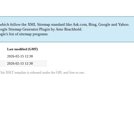
 which follow the XML Sitemap standard like Ask.com, Bing, Google and Yahoo.
ogle Sitemap Generator Plugin
by Arne Brachhold.
e's list of sitemap programs.
Last modified (GMT)
2026-02-15 12:38
2026-02-15 12:38
is XSLT template is released under the GPL and free to use.