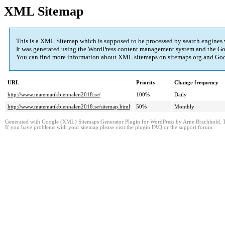
XML Sitemap
This is a XML Sitemap which is supposed to be processed by search engines
It was generated using the WordPress content management system and the
Go
You can find more information about XML sitemaps on sitemaps.org and Googl
URL
Priority
Change frequency
http://www.matematikbiennalen2018.se/
100%
Daily
http://www.matematikbiennalen2018.se/sitemap.html
50%
Monthly
Generated with Google (XML) Sitemaps Generator Plugin for WordPress by Arne Brachhold. Th
If you have problems with your sitemap please visit the plugin FAQ or the support forum.